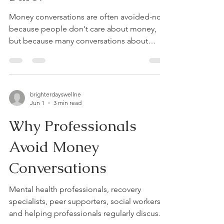
Money conversations are often avoided-not
because people don't care about money,
but because many conversations about
money have felt stressful, judgmental, or
emotionally unsafe. Whether we're talking
about everyday budgeting, debt, gambling-
related financial harm, financial recovery, or
brighterdayswellne
planning for the future, the quality of the
Jun 1
3 min read
conversation often matters just as much as
Why Professionals
the numbers themselves. Through my
clinical work, professional education, and
Avoid Money
ongoing research, I've be
Conversations
Mental health professionals, recovery
specialists, peer supporters, social workers,
and helping professionals regularly discuss