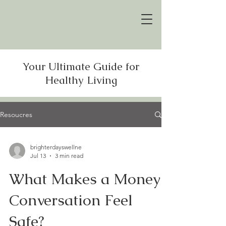
Your Ultimate Guide for
Healthy Living
Resoucres
brighterdayswellne
Jul 13
3 min read
What Makes a Money
Conversation Feel
Safe?