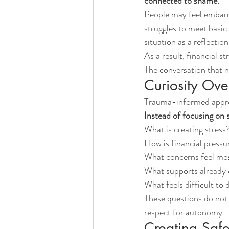
connected to shame.
People may feel embarra
struggles to meet basic
situation as a reflection
As a result, financial s
The conversation that 
Curiosity Ove
Trauma-informed approa
Instead of focusing on 
What is creating stress
How is financial pressur
What concerns feel mo
What supports already 
What feels difficult to 
These questions do not r
respect for autonomy.
Creating Safe