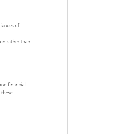
iences of 
on rather than 
nd financial 
 these 