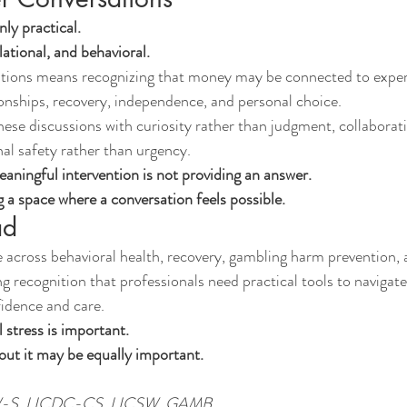
nly practical.
lational, and behavioral.
ations means recognizing that money may be connected to exper
tionships, recovery, independence, and personal choice.
ese discussions with curiosity rather than judgment, collaborati
al safety rather than urgency.
ningful intervention is not providing an answer.
g a space where a conversation feels possible.
ad
 across behavioral health, recovery, gambling harm prevention, a
ng recognition that professionals need practical tools to navigate
idence and care.
 stress is important.
out it may be equally important.
SW-S, LICDC-CS, LICSW, GAMB