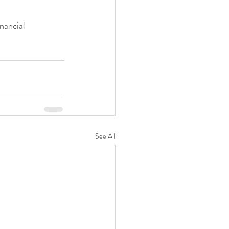
nancial 
See All