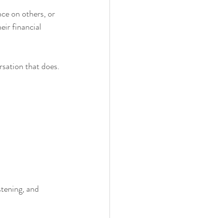
ce on others, or 
ir financial 
sation that does.
stening, and 