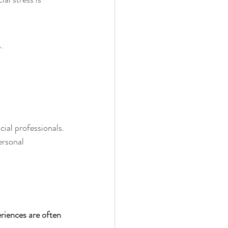
.
cial professionals.
ersonal 
riences are often 