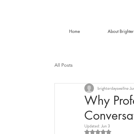
Home
About Brighte
All Posts
brighterdayswellne
Ju
Why Prof
Conversa
Updated:
Jun 3
Rated NaN out of 5 