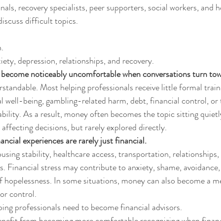
als, recovery specialists, peer supporters, social workers, and h
iscuss difficult topics.
.
iety, depression, relationships, and recovery.
s become noticeably uncomfortable when conversations turn to
standable. Most helping professionals receive little formal train
ial well-being, gambling-related harm, debt, financial control, or
ability. As a result, money often becomes the topic sitting quiet
 affecting decisions, but rarely explored directly.
ancial experiences are rarely just financial.
ing stability, healthcare access, transportation, relationships, 
s. Financial stress may contribute to anxiety, shame, avoidance, 
 of hopelessness. In some situations, money can also become a 
or control.
ing professionals need to become financial advisors.
nefit from becoming more comfortable recognizing when financia