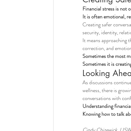
Financial stress is not o
It is often emotional, re
Creating safer convers
security, identity, rela
It means approaching th
correction, and emotion
Sometimes the most mea
Sometimes it is creatin
Looking Ahe
As discussions continue
wellness, there is growi
conversations with conf
Understanding financial
Knowing how to talk ab
Cindy Chizewick, LI