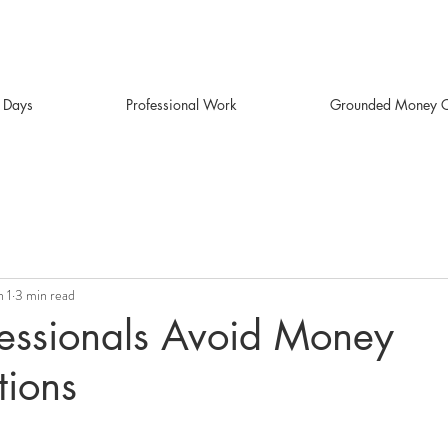
r Days
Professional Work
Grounded Money C
n 1
3 min read
essionals Avoid Money
tions
stars.