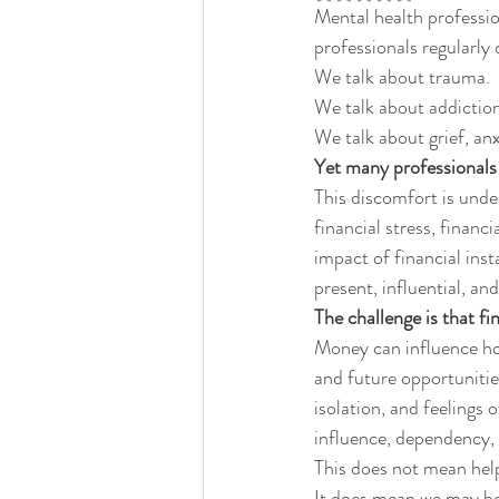
Mental health profession
professionals regularly d
We talk about trauma.
We talk about addiction
We talk about grief, anx
Yet many professional
This discomfort is under
financial stress, financ
impact of financial inst
present, influential, and
The challenge is that fin
Money can influence hous
and future opportunitie
isolation, and feelings
influence, dependency, 
This does not mean help
It does mean we may be