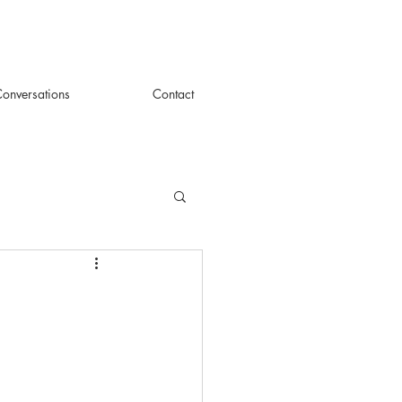
onversations
Contact