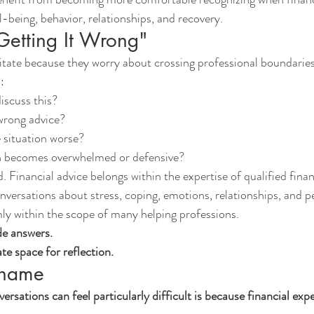
-being, behavior, relationships, and recovery.
Getting It Wrong"
tate because they worry about crossing professional boundaries
:
iscuss this?
 wrong advice?
 situation worse?
n becomes overwhelmed or defensive?
. Financial advice belongs within the expertise of qualified finan
versations about stress, coping, emotions, relationships, and p
ly within the scope of many helping professions.
de answers.
ate space for reflection.
Shame
sations can feel particularly difficult is because financial expe