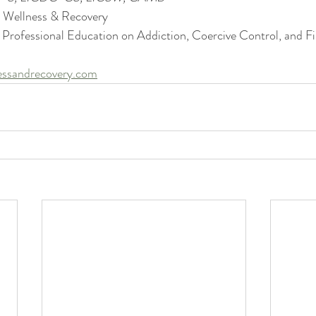
s Wellness & Recovery
 Professional Education on Addiction, Coercive Control, and Fi
essandrecovery.com