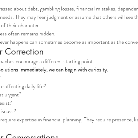
ssed about debt, gambling losses, financial mistakes, dependen
 needs. They may fear judgment or assume that others will see the
 of their character.
tress often remains hidden.
never happens can sometimes become as important as the conver
r Correction
ches encourage a different starting point.
solutions immediately, we can begin with curiosity.
?
e affecting daily life?
st urgent?
exist?
discuss?
equire expertise in financial planning. They require presence, li
r Conversations