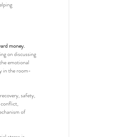
elping 
ward money.
ing on discussing 
 the emotional 
ly in the room-
recovery, safety, 
conflict, 
mechanism of 
l stress is 