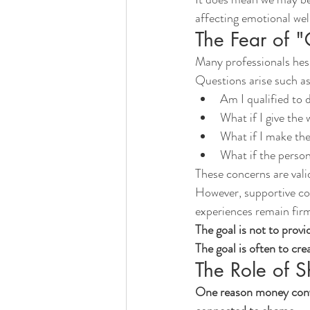
affecting emotional well
The Fear of "
Many professionals hesi
Questions arise such as
Am I qualified to d
What if I give the
What if I make the
What if the perso
These concerns are valid
However, supportive con
experiences remain firm
The goal is not to provi
The goal is often to cre
The Role of 
One reason money conver