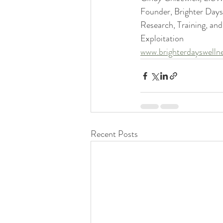
Founder, Brighter Day
Research, Training, and
Exploitation
www.brighterdayswelln
Recent Posts