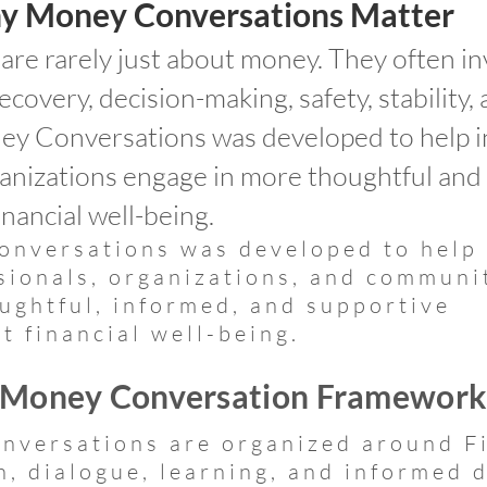
y Money Conversations Matter
re rarely just about money. They often in
recovery, decision-making, safety, stability, 
y Conversations was developed to help in
ganizations engage in more thoughtful and
nancial well-being.
nversations was developed to help
ssionals, organizations, and communi
ughtful, informed, and supportive
t financial well-being.
 Money Conversation Framewor
versations are organized around Fi
n, dialogue, learning, and informed 