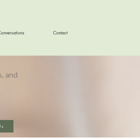
onversations
Contact
, and
Us