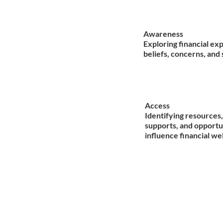
Awareness
Exploring financial ex
beliefs, concerns, and 
Access
Identifying resources,
supports, and opportu
influence financial we