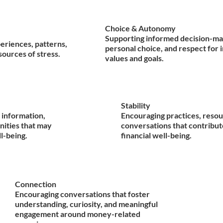
Choice & Autonomy
Supporting informed decision-ma
periences, patterns,
personal choice, and respect for 
sources of stress.
values and goals.
Stability
 information,
Encouraging practices, resou
nities that may
conversations that contribut
ll-being.
financial well-being.
Connection
Encouraging conversations that foster
understanding, curiosity, and meaningful
engagement around money-related