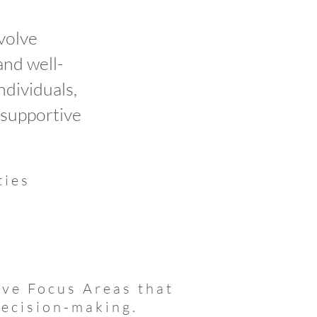
volve
and well-
dividuals,
 supportive
ties
k
ve Focus Areas that
decision-making.