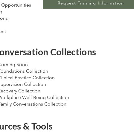
Request Training Information
 Opportunities
ng
ions
ent
onversation Collections
Coming Soon
Foundations Collection
linical Practice Collection
Supervision Collection
Recovery Collection
Workplace Well-Being Collection
Family Conversations Collection
urces & Tools