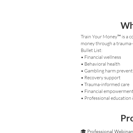
Wh
Train Your Money™ is a co
money through a trauma-i
Bullet List:
• Financial wellness
• Behavioral health
• Gambling harm prevent
• Recovery support
• Trauma-informed care
• Financial empowermen
• Professional education
Pro
🎓 Professional Webinar