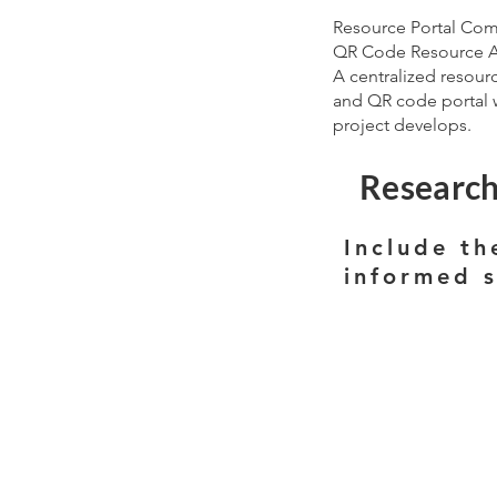
Resource Portal Co
QR Code Resource 
A centralized resour
and QR code portal w
project develops.
Research
Include th
informed 