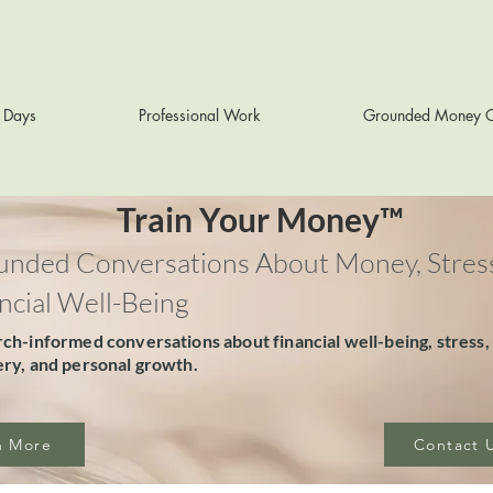
r Days
Professional Work
Grounded Money C
Train Your Money™
nded Conversations About Money, Stress
ncial Well-Being
ch-informed conversations about financial well-being, stress,
ry, and personal growth.
n More
Contact 