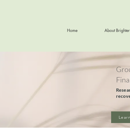
Home
About Brighte
Grou
Fina
Resear
recove
Lear