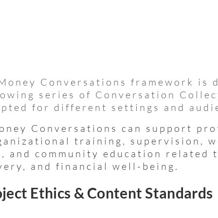
Money Conversations framework is 
rowing series of Conversation Collec
pted for different settings and audi
ney Conversations can support pro
ganizational training, supervision, 
, and community education related 
very, and financial well-being.
ject Ethics & Content Standards