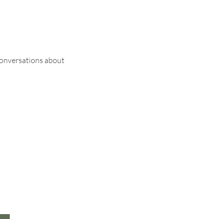
conversations about