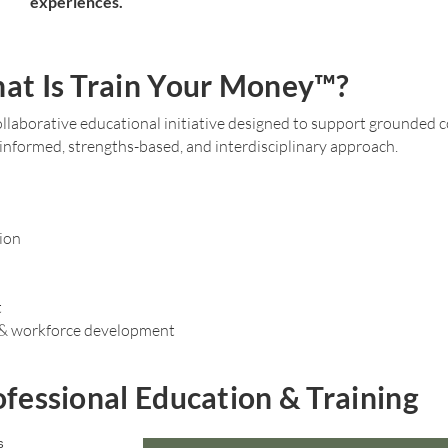
experiences.
at Is Train Your Money™?
llaborative educational initiative designed to support grounded 
nformed, strengths-based, and interdisciplinary approach.
ion
t
 & workforce development
fessional Education & Training
s