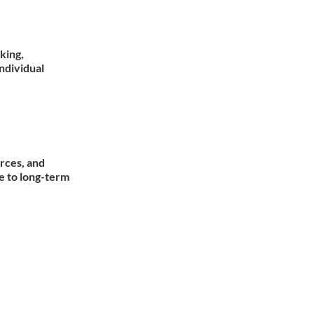
king,
individual
rces, and
e to long-term