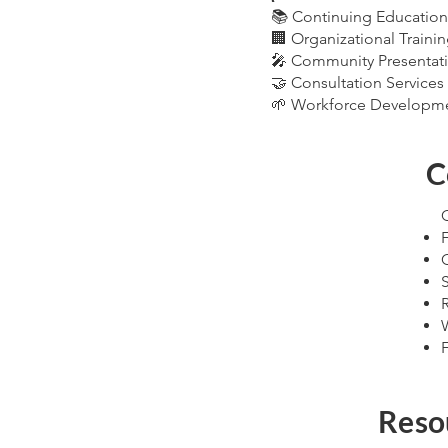
📚 Continuing Education
🏢 Organizational Traini
🎤 Community Presentat
🤝 Consultation Services
🌱 Workforce Developm
C
C
Reso