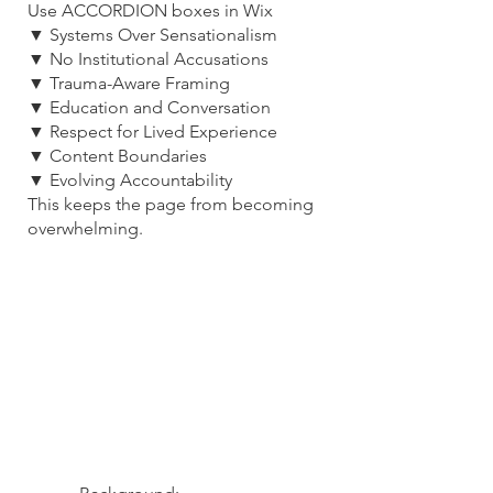
Use ACCORDION boxes in Wix
▼ Systems Over Sensationalism
▼ No Institutional Accusations
▼ Trauma-Aware Framing
▼ Education and Conversation
▼ Respect for Lived Experience
▼ Content Boundaries
▼ Evolving Accountability
This keeps the page from becoming
overwhelming.