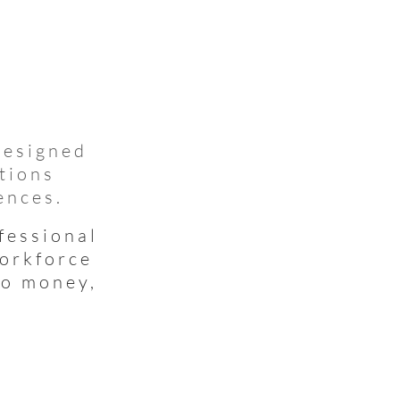
designed
tions
ences.
fessional
workforce
to money,