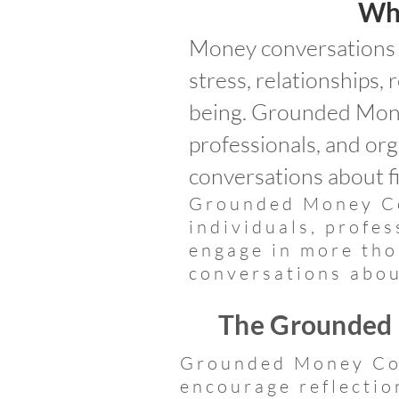
Wh
Money conversations a
stress, relationships, 
being. Grounded Mone
professionals, and or
conversations about fi
Grounded Money Co
individuals, profe
engage in more tho
conversations abou
The Grounded
Grounded Money Con
encourage reflectio