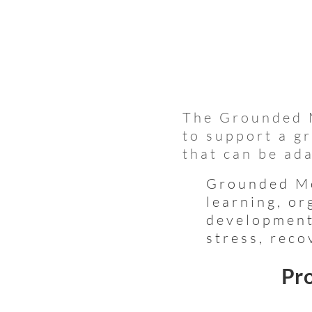
The Grounded 
to support a g
that can be ada
Grounded Mo
learning, or
development
stress, reco
Pro