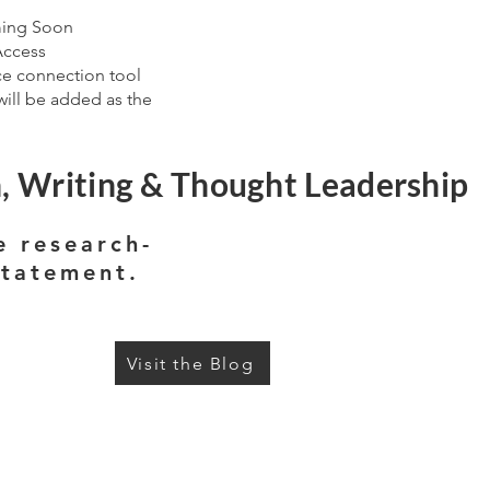
ming Soon
Access
ce connection tool
ill be added as the
, Writing & Thought Leadership
e research-
statement.
Visit the Blog